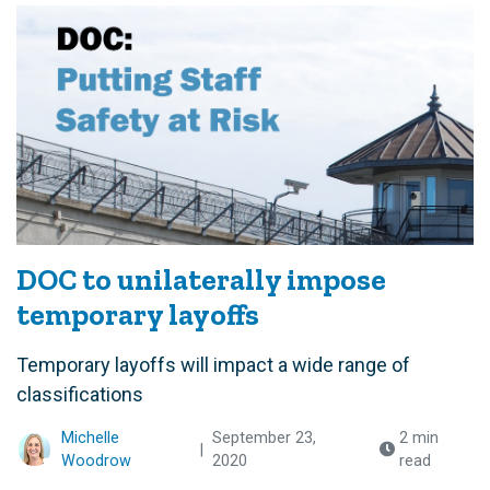
DOC to unilaterally impose
temporary layoffs
Temporary layoffs will impact a wide range of
classifications
Michelle
September 23,
2 min
|
Woodrow
2020
read