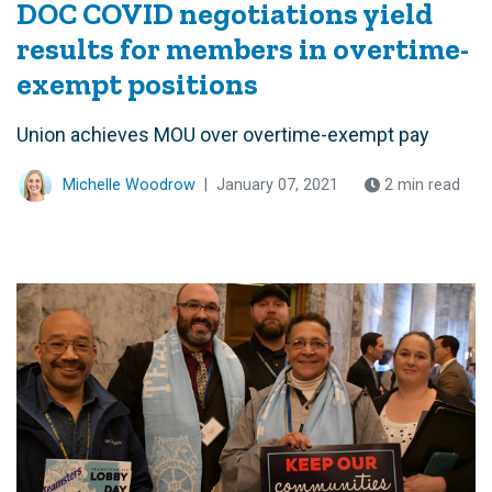
DOC COVID negotiations yield
results for members in overtime-
exempt positions
Union achieves MOU over overtime-exempt pay
Michelle Woodrow
|
January 07, 2021
2 min read