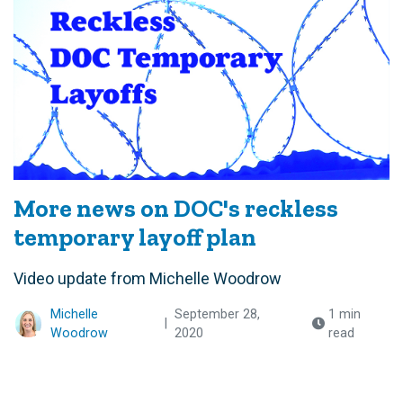
More news on DOC's reckless
temporary layoff plan
Video update from Michelle Woodrow
Michelle
September 28,
1 min
|
Woodrow
2020
read