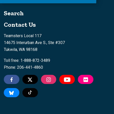
Search
Contact Us
Teamsters Local 117
14675 Interurban Ave S., Ste #307
Tukwila, WA 98168
Toll free: 1-888-872-3489
Phone: 206-441-4860
Tiktok