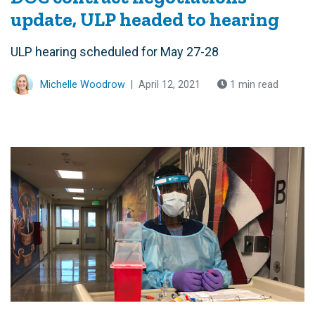
update, ULP headed to hearing
ULP hearing scheduled for May 27-28
Michelle Woodrow
|
April 12, 2021
1 min read