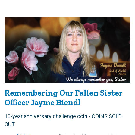
Remembering Our Fallen Sister
Officer Jayme Biendl
10-year anniversary challenge coin - COINS SOLD
OUT