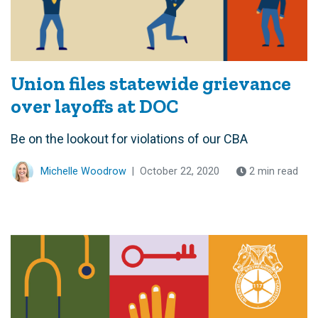
Union files statewide grievance
over layoffs at DOC
Be on the lookout for violations of our CBA
Michelle Woodrow
|
October 22, 2020
2 min read