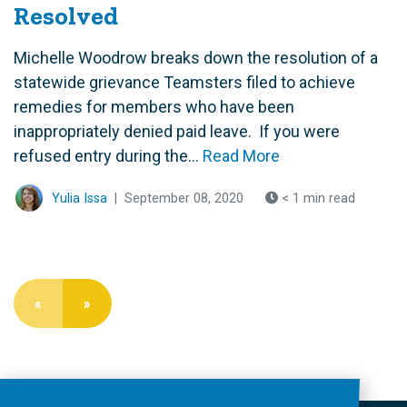
Resolved
Michelle Woodrow breaks down the resolution of a
statewide grievance Teamsters filed to achieve
remedies for members who have been
inappropriately denied paid leave. If you were
refused entry during the...
Read More
Yulia Issa
|
September 08, 2020
< 1 min read
«
»