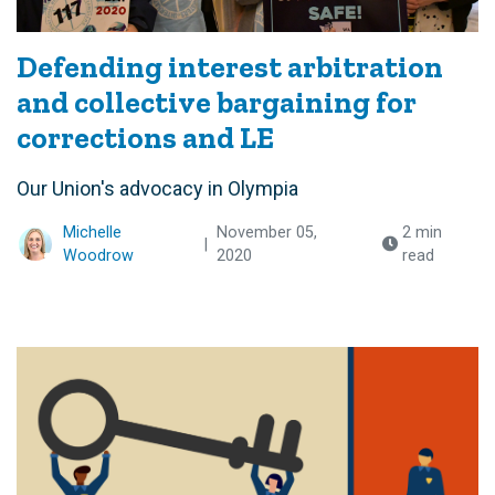
Defending interest arbitration
and collective bargaining for
corrections and LE
Our Union's advocacy in Olympia
Michelle
November 05,
2 min
|
Woodrow
2020
read