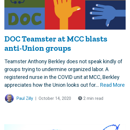
DOC Teamster at MCC blasts
anti-Union groups
Teamster Anthony Berkley does not speak kindly of
groups trying to undermine organized labor. A
registered nurse in the COVID unit at MCC, Berkley
appreciates how the Union looks out for...
Read More
Paul Zilly
|
October 14, 2020
2 min read