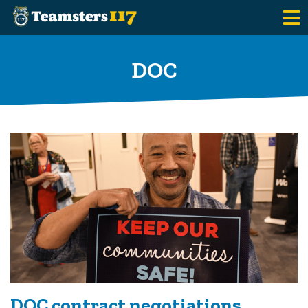
Skip to main content
DOC
DOC contract negotiations