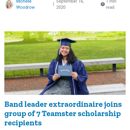
Michelle
September 16,
1 min
|
Woodrow
2020
read
Band leader extraordinaire joins
group of 7 Teamster scholarship
recipients