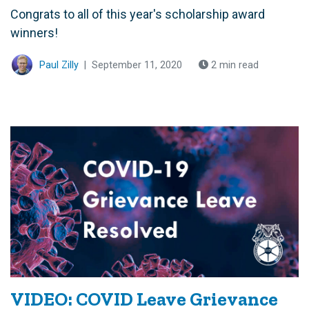
Congrats to all of this year's scholarship award
winners!
Paul Zilly
|
September 11, 2020
2 min read
VIDEO: COVID Leave Grievance