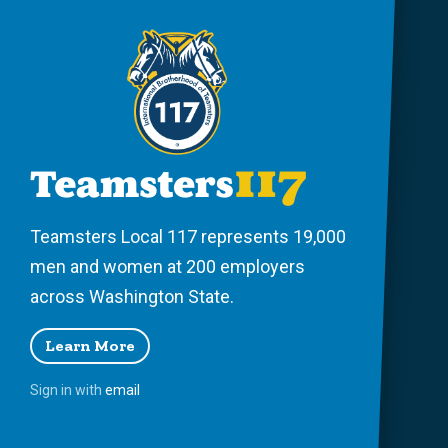
Teamsters Local 117 represents 19,000
men and women at 200 employers
across Washington State.
Learn More
Sign in with
email