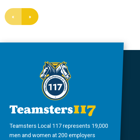
«
»
Teamsters Local 117 represents 19,000
men and women at 200 employers