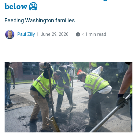
below 🥶
Feeding Washington families
Paul Zilly
|
June 29, 2026
< 1 min read