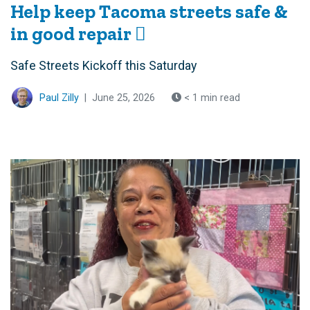
Help keep Tacoma streets safe &
in good repair 🪏
Safe Streets Kickoff this Saturday
Paul Zilly
|
June 25, 2026
< 1 min read