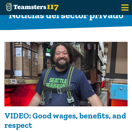
Saltar al contenido principal
Noticias del sector privado
VIDEO: Good wages, benefits, and
respect