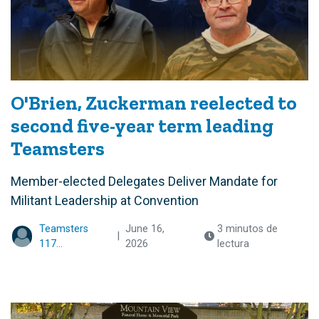
O'Brien, Zuckerman reelected to
second five-year term leading
Teamsters
Member-elected Delegates Deliver Mandate for
Militant Leadership at Convention
Teamsters
June 16,
3 minutos de
|
117...
2026
lectura