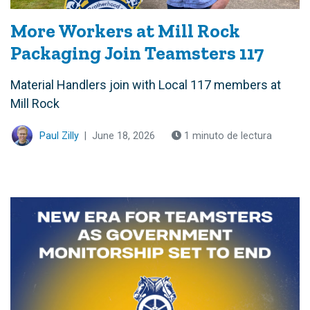
More Workers at Mill Rock
Packaging Join Teamsters 117
Material Handlers join with Local 117 members at
Mill Rock
Paul Zilly
|
June 18, 2026
1 minuto de lectura