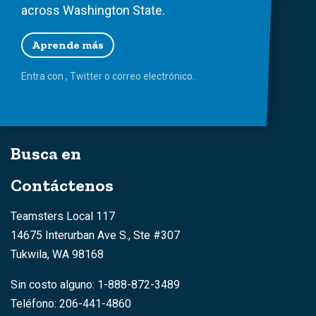
across Washington State.
Aprende más
Entra con
,
Twitter
o
correo
electrónico.
Busca en
Contáctenos
Teamsters Local 117
14675 Interurban Ave S., Ste #307
Tukwila, WA 98168
Sin costo alguno: 1-888-872-3489
Teléfono: 206-441-4860