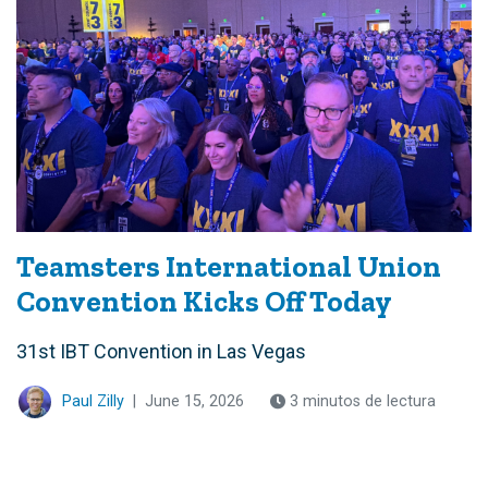
Teamsters International Union
Convention Kicks Off Today
31st IBT Convention in Las Vegas
Paul Zilly
|
June 15, 2026
3 minutos de lectura