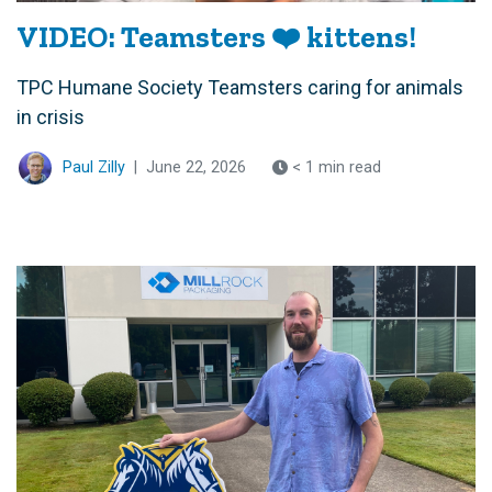
VIDEO: Teamsters ❤️ kittens!
TPC Humane Society Teamsters caring for animals
in crisis
Paul Zilly
|
June 22, 2026
< 1 min read