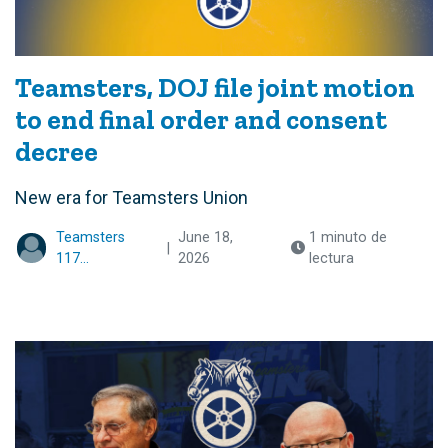
Teamsters, DOJ file joint motion
to end final order and consent
decree
New era for Teamsters Union
Teamsters
June 18,
1 minuto de
|
117...
2026
lectura