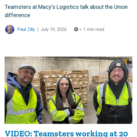
Teamsters at Macy's Logistics talk about the Union
difference
Paul Zilly
|
July 10, 2026
< 1 min read
VIDEO: Teamsters working at 20