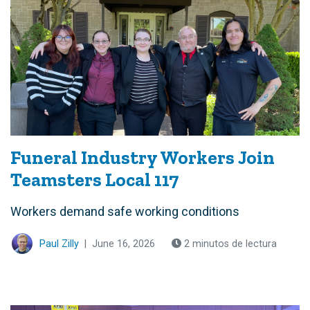
Funeral Industry Workers Join
Teamsters Local 117
Workers demand safe working conditions
Paul Zilly
|
June 16, 2026
2 minutos de lectura