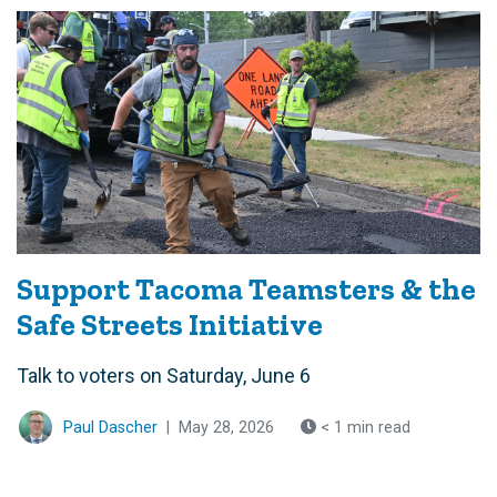
Support Tacoma Teamsters & the
Safe Streets Initiative
Talk to voters on Saturday, June 6
Paul Dascher
|
May 28, 2026
< 1 min read