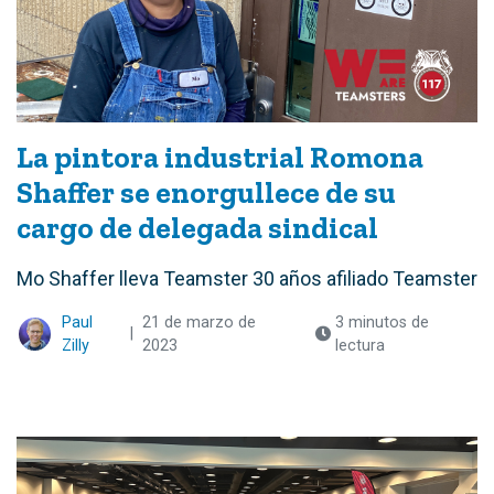
La pintora industrial Romona
Shaffer se enorgullece de su
cargo de delegada sindical
Mo Shaffer lleva Teamster 30 años afiliado Teamster
Paul
21 de marzo de
3 minutos de
|
Zilly
2023
lectura