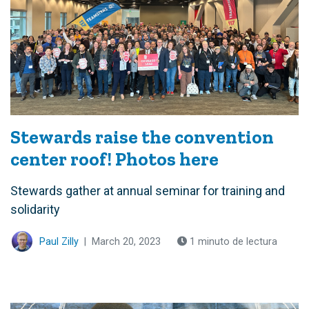
Stewards raise the convention
center roof! Photos here
Stewards gather at annual seminar for training and
solidarity
Paul Zilly
|
March 20, 2023
1 minuto de lectura