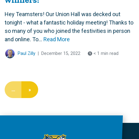
Hey Teamsters! Our Union Hall was decked out
tonight - what a fantastic holiday meeting! Thanks to
so many of you who joined the festivities in person
and online. To...
Read More
Paul Zilly
|
December 15, 2022
< 1 min read
…
»