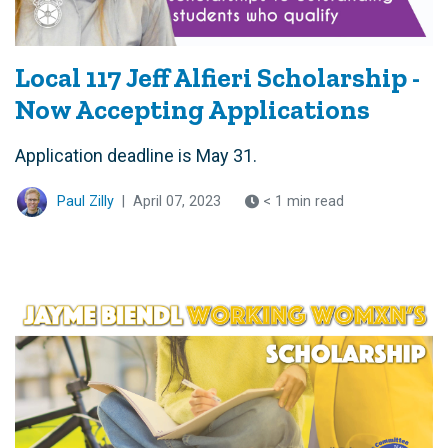
Local 117 Jeff Alfieri Scholarship -
Now Accepting Applications
Application deadline is May 31.
Paul Zilly
|
April 07, 2023
< 1 min read