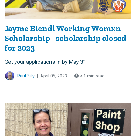
Jayme Biendl Working Womxn
Scholarship - scholarship closed
for 2023
Get your applications in by May 31!
Paul Zilly
|
April 05, 2023
< 1 min read