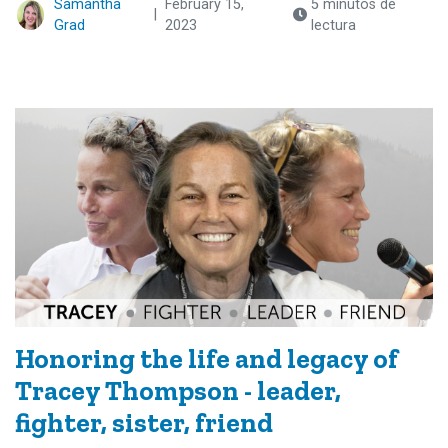
Samantha
February 15,
5 minutos de
|
Grad
2023
lectura
Honoring the life and legacy of
Tracey Thompson - leader,
fighter, sister, friend