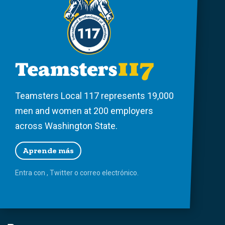
Teamsters Local 117 represents 19,000
men and women at 200 employers
across Washington State.
Aprende más
Entra con
,
Twitter
o
correo
electrónico.