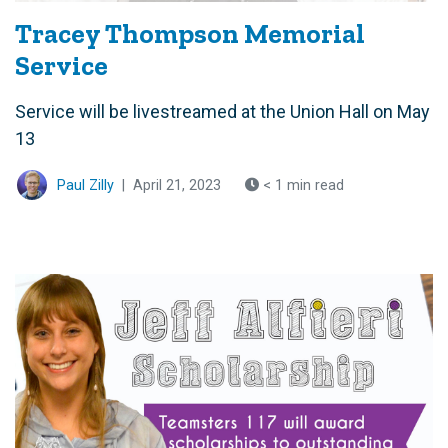
Tracey Thompson Memorial
Service
Service will be livestreamed at the Union Hall on May
13
Paul Zilly
|
April 21, 2023
< 1 min read