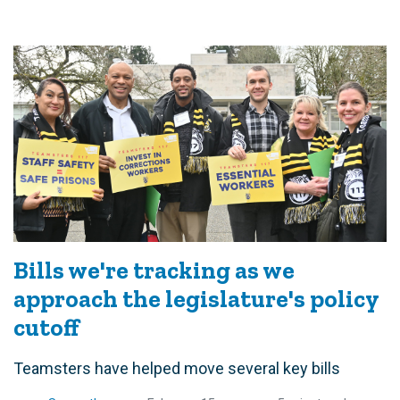
Bills we're tracking as we
approach the legislature's policy
cutoff
Teamsters have helped move several key bills