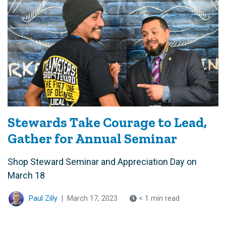
Stewards Take Courage to Lead,
Gather for Annual Seminar
Shop Steward Seminar and Appreciation Day on
March 18
Paul Zilly
|
March 17, 2023
< 1 min read