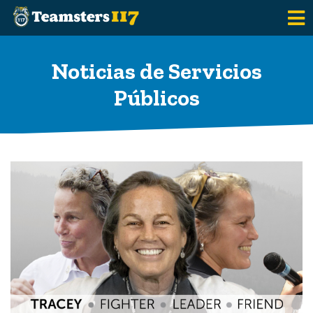
Saltar al contenido principal
Noticias de Servicios
Públicos