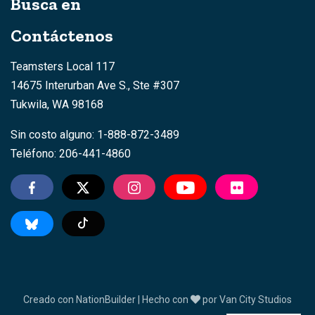
Busca en
Contáctenos
Teamsters Local 117
14675 Interurban Ave S., Ste #307
Tukwila, WA 98168
Sin costo alguno: 1-888-872-3489
Teléfono: 206-441-4860
TikTok
Creado con
NationBuilder
| Hecho con
por
Van City Studios