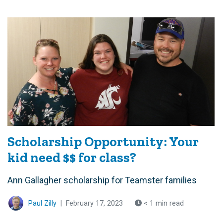
Scholarship Opportunity: Your
kid need $$ for class?
Ann Gallagher scholarship for Teamster families
Paul Zilly
|
February 17, 2023
< 1 min read