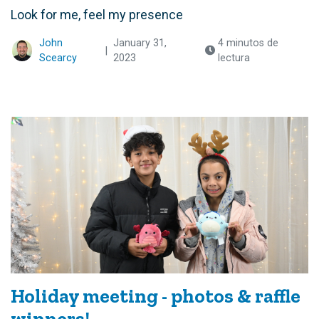
Look for me, feel my presence
John
January 31,
4 minutos de
|
Scearcy
2023
lectura
Holiday meeting - photos & raffle
winners!