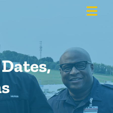
Dates,
ns