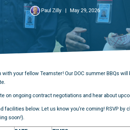
Paul Zilly
|
May 29, 2026
 with your fellow Teamster! Our DOC summer BBQs will 
te.
date on ongoing contract negotiations and hear about up
d facilities below. Let us know you're coming! RSVP by cli
ng soon!).