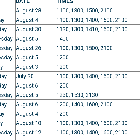
DATE
TIMES
August 28
1100, 1300, 1500, 2100
ay
August 4
1100, 1300, 1400, 1600, 2100
day
August 30
1130, 1300, 1410, 1600, 2100
sday
August 5
1400
sday
August 26
1100, 1300, 1500, 2100
sday
August 5
1200
y
August 3
1200
day
July 30
1100, 1300, 1400, 1600, 2100
day
August 6
1200
sday
August 5
1230, 1530, 2130
day
August 6
1200, 1400, 1600, 2100
ay
August 4
1200
y
August 10
1100, 1300, 1400, 1600, 2100
sday
August 12
1100, 1300, 1400, 1600, 2100