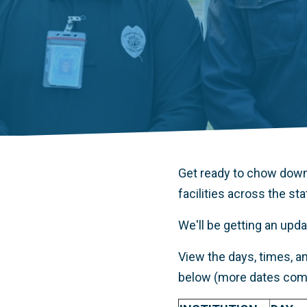
Get ready to chow down
facilities across the sta
We'll be getting an up
View the days, times, an
below (more dates comi