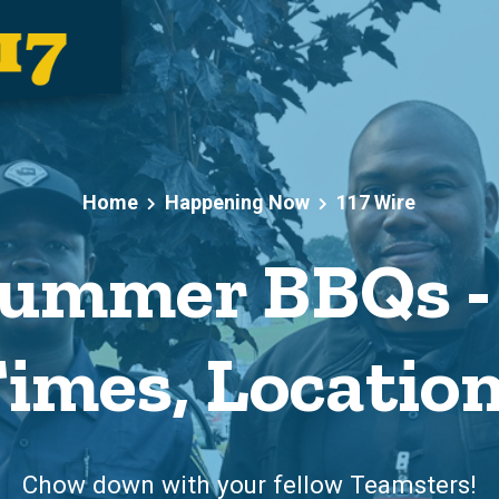
Home
Happening Now
117 Wire
ummer BBQs - 
imes, Locatio
Chow down with your fellow Teamsters!