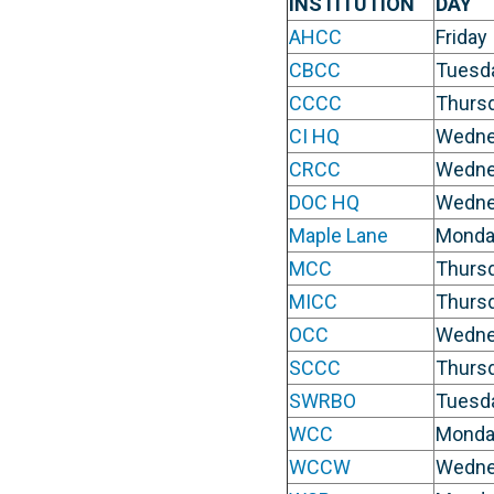
INSTITUTION
DAY
AHCC
Friday
CBCC
Tuesd
CCCC
Thurs
CI HQ
Wedne
CRCC
Wedne
DOC HQ
Wedne
Maple Lane
Monda
MCC
Thurs
MICC
Thurs
OCC
Wedne
SCCC
Thurs
SWRBO
Tuesd
WCC
Monda
WCCW
Wedne