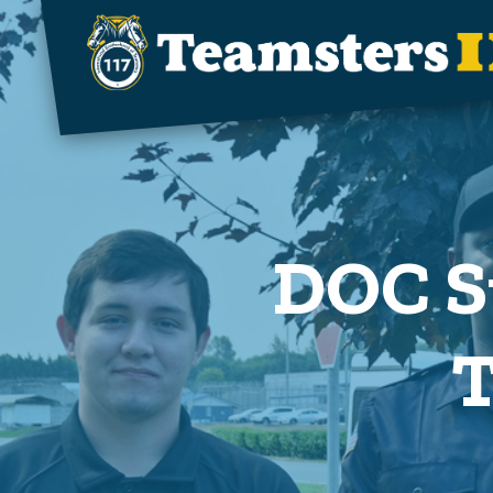
Skip to main content
DOC S
T