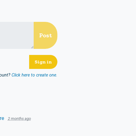
count?
Click here to create one.
re
2 months ago