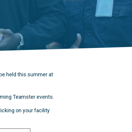
be held this summer at
coming Teamster events.
cking on your facility