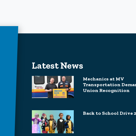
Latest News
Mechanics at MV
Transportation Dema
Union Recognition
Back to School Drive 