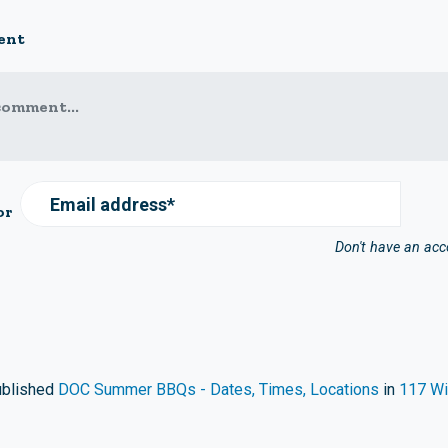
ent
comment...
Email address*
or
Don't have an ac
blished
DOC Summer BBQs - Dates, Times, Locations
in
117 Wi