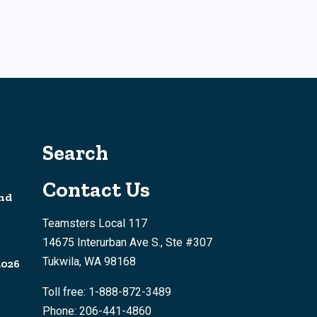
Search
Contact Us
nd
Teamsters Local 117
14675 Interurban Ave S., Ste #307
Tukwila, WA 98168
2026
Toll free: 1-888-872-3489
Phone: 206-441-4860