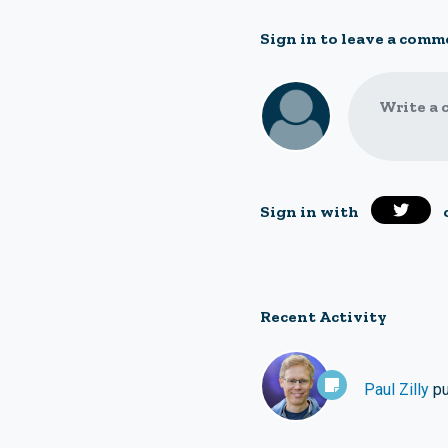
Sign in to leave a comm
Write a 
Sign in with
Recent Activity
Paul Zilly
pu