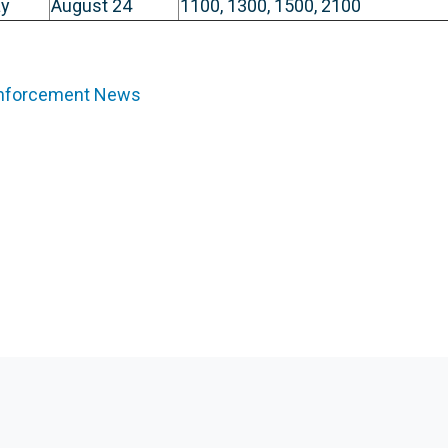
y
August 24
1100, 1300, 1500, 2100
Enforcement News