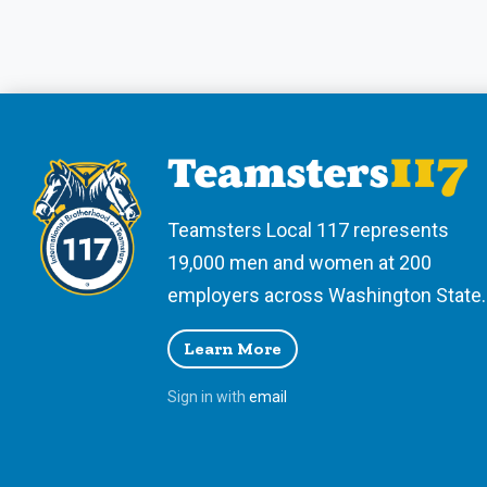
Teamsters Local 117 represents
19,000 men and women at 200
employers across Washington State.
Learn More
Sign in with
email