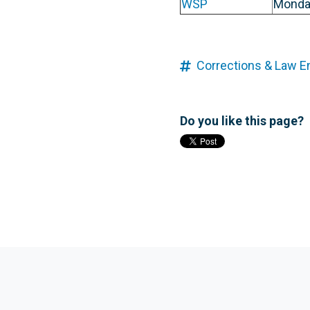
WSP
Monda
Corrections & Law 
Do you like this page?