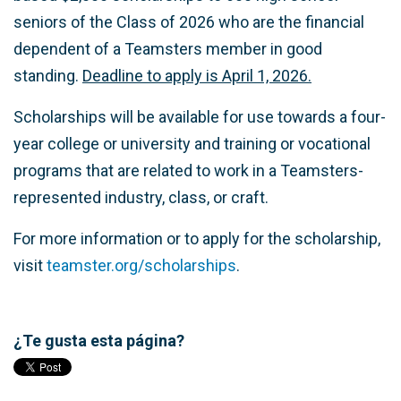
seniors of the Class of 2026 who are the financial
dependent of a Teamsters member in good
standing.
Deadline to apply is April 1, 2026.
Scholarships will be available for use towards a four-
year college or university and training or vocational
programs that are related to work in a Teamsters-
represented industry, class, or craft.
For more information or to apply for the scholarship,
visit
teamster.org/scholarships
.
¿Te gusta esta página?