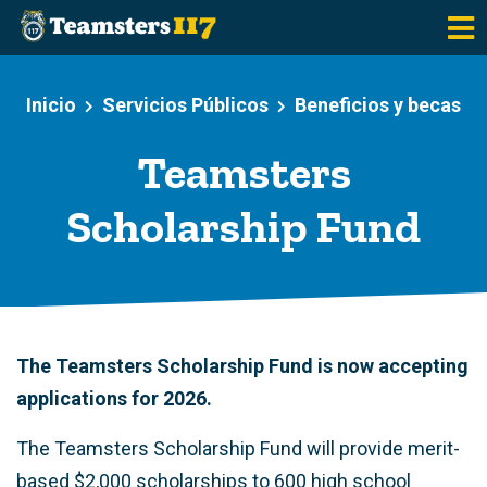
Saltar al contenido principal
Inicio
Servicios Públicos
Beneficios y becas
Teamsters
Scholarship Fund
The Teamsters Scholarship Fund is now accepting
applications for 2026.
The Teamsters Scholarship Fund will provide merit-
based $2,000 scholarships to 600 high school