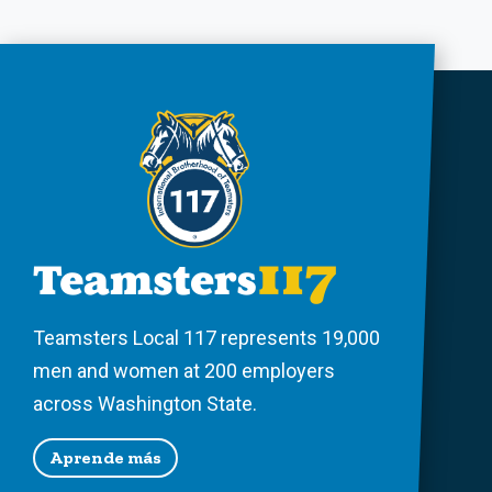
Teamsters Local 117 represents 19,000
men and women at 200 employers
across Washington State.
Aprende más