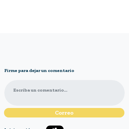
Firme para dejar un comentario
Escriba un comentario...