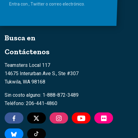
Entra con
,
Twitter
o
correo
electrónico.
Busca en
Contáctenos
Teamsters Local 117
14675 Interurban Ave S., Ste #307
Tukwila, WA 98168
Sin costo alguno: 1-888-872-3489
Teléfono: 206-441-4860
TikTok