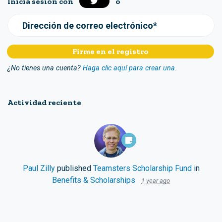
Inicia sesión con
o
Dirección de correo electrónico*
¿No tienes una cuenta?
Haga clic aquí para crear una.
Actividad reciente
Paul Zilly
published
Teamsters Scholarship Fund
in
Benefits & Scholarships
1 year ago