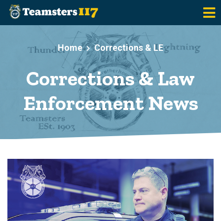
Skip to main content
Home
Corrections & LE
Corrections & Law
Enforcement News