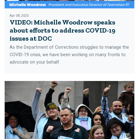
Apr 08, 2020
VIDEO: Michelle Woodrow speaks
about efforts to address COVID-19
issues at DOC
As the Department of Corrections struggles to manage the
COVID-19 crisis, we have been working on many fronts to
advocate on your behalf.