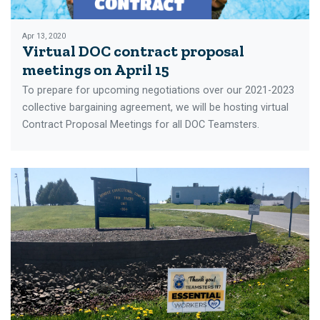
Apr 13, 2020
Virtual DOC contract proposal
meetings on April 15
To prepare for upcoming negotiations over our 2021-2023
collective bargaining agreement, we will be hosting virtual
Contract Proposal Meetings for all DOC Teamsters.