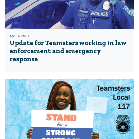
Apr 14, 2020
Update for Teamsters working in law
enforcement and emergency
response