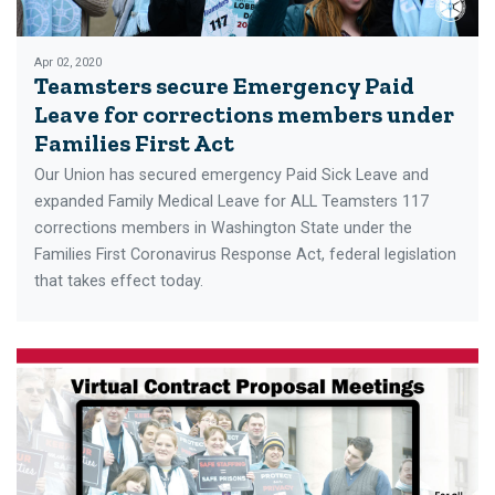
Apr 02, 2020
Teamsters secure Emergency Paid
Leave for corrections members under
Families First Act
Our Union has secured emergency Paid Sick Leave and
expanded Family Medical Leave for ALL Teamsters 117
corrections members in Washington State under the
Families First Coronavirus Response Act, federal legislation
that takes effect today.