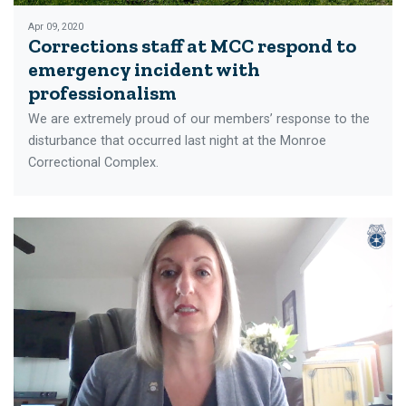
Apr 09, 2020
Corrections staff at MCC respond to
emergency incident with
professionalism
We are extremely proud of our members’ response to the
disturbance that occurred last night at the Monroe
Correctional Complex.