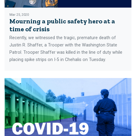
Mar 25, 2020
Mourning a public safety hero at a
time of crisis
Recently, we witnessed the tragic, premature death of
Justin R. Shaffer, a Trooper with the Washington State
Patrol. Trooper Shaffer was killed in the line of duty while
placing spike strips on I-5 in Chehalis on Tuesday.