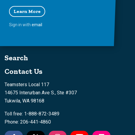
Learn More
Sign in with
email
Search
Contact Us
Teamsters Local 117
14675 Interurban Ave S., Ste #307
Tukwila, WA 98168
Toll free: 1-888-872-3489
Phone: 206-441-4860