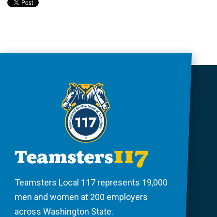
Teamsters Local 117 represents 19,000
men and women at 200 employers
across Washington State.