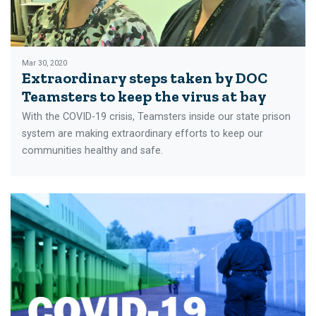
Mar 30, 2020
Extraordinary steps taken by DOC
Teamsters to keep the virus at bay
With the COVID-19 crisis, Teamsters inside our state prison
system are making extraordinary efforts to keep our
communities healthy and safe.