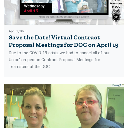
Apr 01, 2020
Save the Date! Virtual Contract
Proposal Meetings for DOC on April 15
Due to the COVID-19 crisis, we had to cancel all of our
Union's in-person Contract Proposal Meetings for
Teamsters at the DOC.