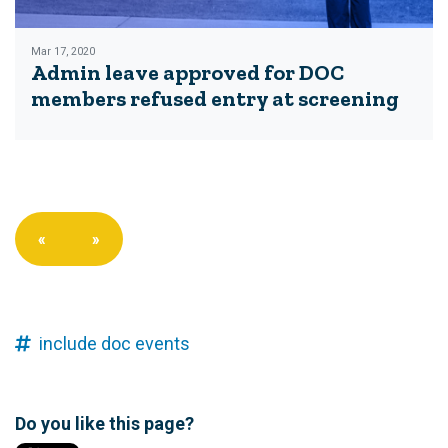
Mar 17, 2020
Admin leave approved for DOC
members refused entry at screening
«
»
include doc events
Do you like this page?