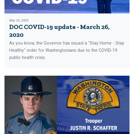
Mar 26, 2020
DOC COVID-19 update - March 26,
2020
As you know, the Governor has issued a "Stay Home - Stay
Healthy" order for Washingtonians due to the COVID-19
public health crisis.