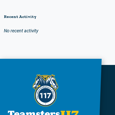
Recent Activity
No recent activity