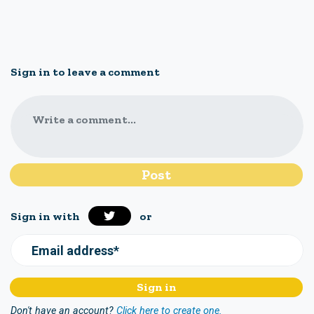
Sign in to leave a comment
Write a comment...
Sign in with
or
Email address*
Don't have an account?
Click here to create one.