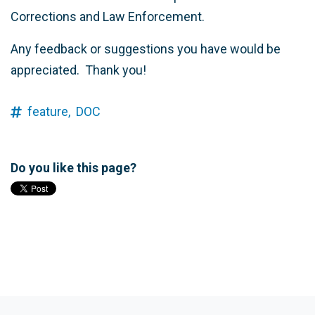
Corrections and Law Enforcement.
Any feedback or suggestions you have would be
appreciated. Thank you!
feature,
DOC
Do you like this page?