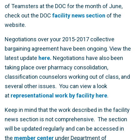
of Teamsters at the DOC for the month of June,
check out the DOC
facility news section
of the
website.
Negotiations over your 2015-2017 collective
bargaining agreement have been ongoing. View the
latest update
here.
Negotiations have also been
taking place over pharmacy consolidation,
classification counselors working out of class, and
several other issues. You can view a look
at
representational work by facility here
.
Keep in mind that the work described in the facility
news section is not comprehensive. The section
will be updated regularly and can be accessed in
the
member center
under Department of