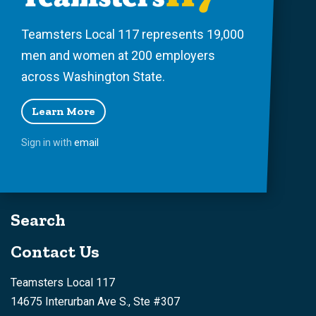
Teamsters Local 117 represents 19,000
men and women at 200 employers
across Washington State.
Learn More
Sign in with
email
Search
Contact Us
Teamsters Local 117
14675 Interurban Ave S., Ste #307