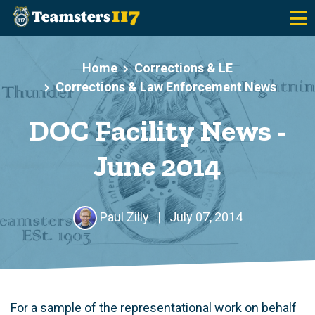
Skip to main content
Home
Corrections & LE
Corrections & Law Enforcement News
DOC Facility News -
June 2014
Paul Zilly
|
July 07, 2014
For a sample of the representational work on behalf