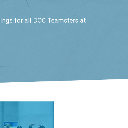
ings for all DOC Teamsters at