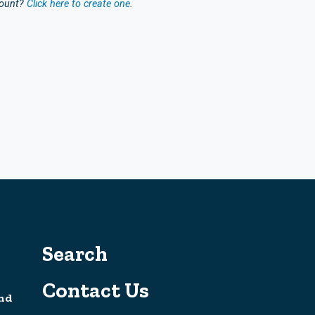
count?
Click here to create one.
Search
Contact Us
nd