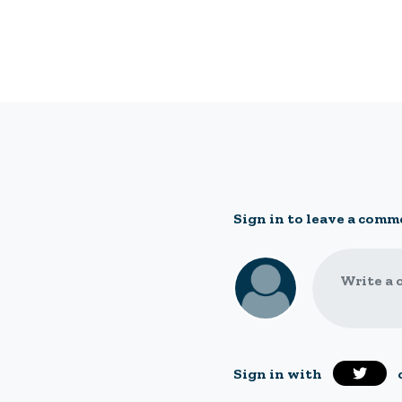
Sign in to leave a comm
Write a 
Sign in with