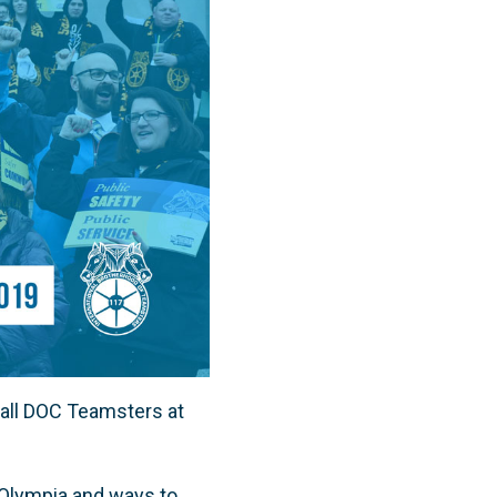
 all DOC Teamsters at
in Olympia and ways to