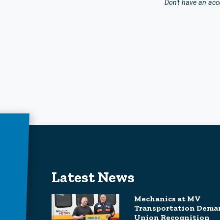
Don't have an ac
Latest News
Mechanics at MV
Transportation Dema
Union Recognition