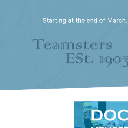
Starting at the end of March