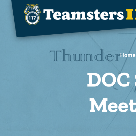
Skip to main content
Home
DOC 
Meet