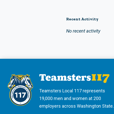
Recent Activity
No recent activity
Teamsters Local 117 represents
19,000 men and women at 200
employers across Washington State.