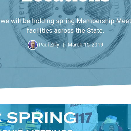
, we will be holding spring Membership Meet
facilities across the State.
Paul Zilly
|
March 15, 2019