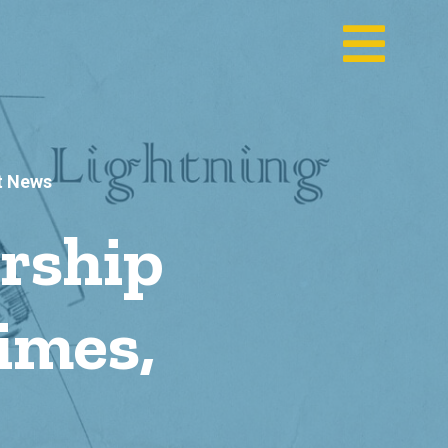
t News
rship
imes,