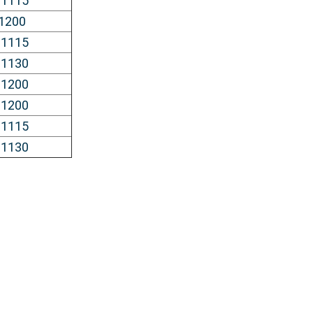
 1115
 1200
 1115
 1130
 1200
 1200
 1115
 1130