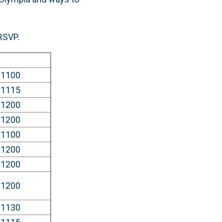
 RSVP.
 1100
 1115
 1200
 1200
 1100
 1200
 1200
 1200
 1130