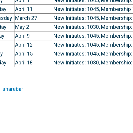
y
April 1
New Initiates: 1045, Membership:
day
April 11
New Initiates: 1045, Membership
sday
March 27
New Initiates: 1045, Membership:
day
May 2
New Initiates: 1030, Membership:
ay
April 9
New Initiates: 1045, Membership:
April 12
New Initiates: 1045, Membership:
y
April 15
New Initiates: 1045, Membership:
day
April 18
New Initiates: 1030, Membershio:
sharebar