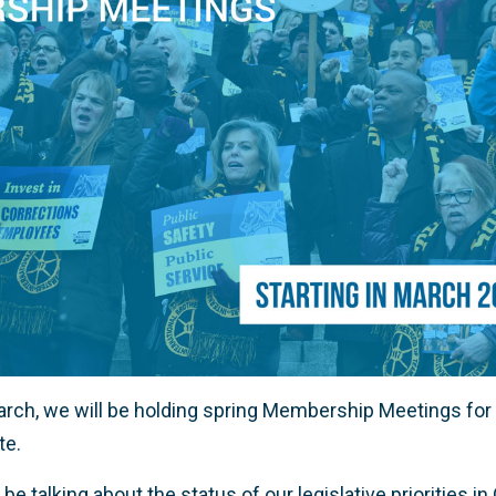
March, we will be holding spring Membership Meetings for
te.
 be talking about the status of our legislative priorities 