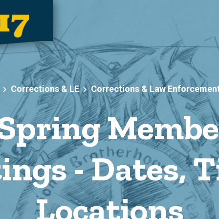
Corrections & LE
Corrections & Law Enforcemen
Spring Membe
ings - Dates, T
Locations