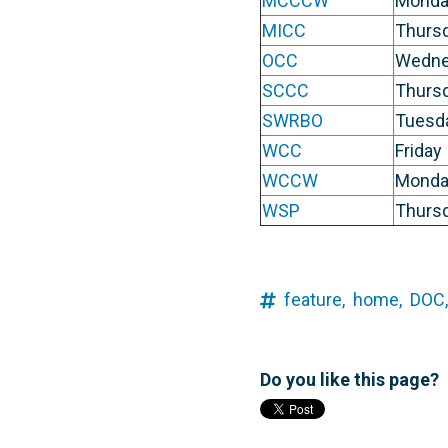
MCCCW
Monda
MICC
Thurs
OCC
Wedne
SCCC
Thurs
SWRBO
Tuesd
WCC
Friday
WCCW
Monda
WSP
Thurs
feature,
home,
DOC,
Do you like this page?