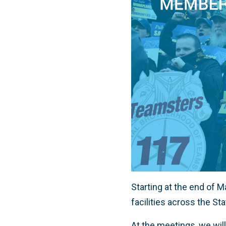
Starting at the end of 
facilities across the Sta
At the meetings, we will