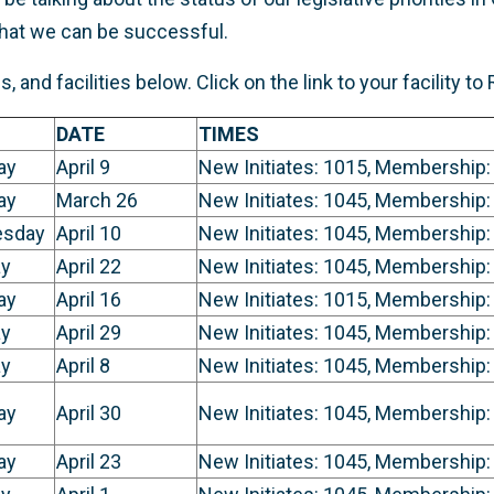
that we can be successful.
 and facilities below. Click on the link to your facility to
DATE
TIMES
ay
April 9
New Initiates: 1015, Membership:
ay
March 26
New Initiates: 1045, Membership:
sday
April 10
New Initiates: 1045, Membership:
y
April 22
New Initiates: 1045, Membership:
ay
April 16
New Initiates: 1015, Membership:
y
April 29
New Initiates: 1045, Membership:
y
April 8
New Initiates: 1045, Membership:
ay
April 30
New Initiates: 1045, Membership:
ay
April 23
New Initiates: 1045, Membership: