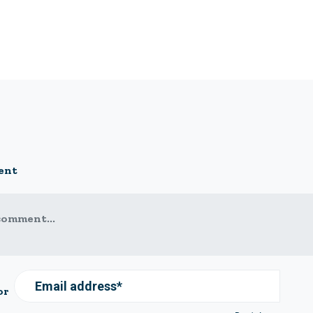
ent
comment...
Email address*
or