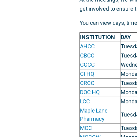
get involved to ensure 
You can view days, times,
INSTITUTION
DAY
AHCC
Tuesd
CBCC
Tuesd
CCCC
Wedne
CI HQ
Monda
CRCC
Tuesd
DOC HQ
Monda
LCC
Monda
Maple Lane
Tuesd
Pharmacy
MCC
Tuesd